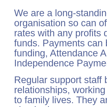
We are a long-standing,
organisation so can of
rates with any profits 
funds. Payments can 
funding, Attendance A
Independence Paymen
Regular support staff 
relationships, working 
to family lives. They a