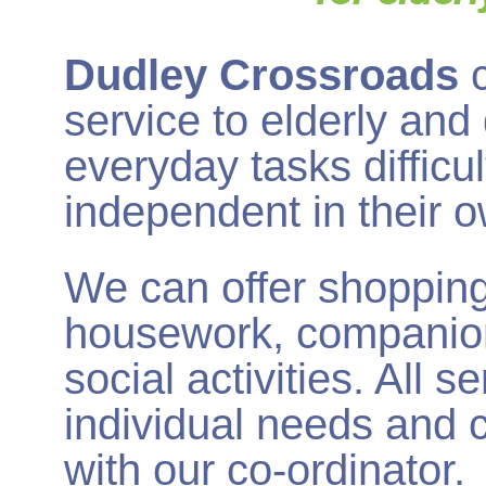
Dudley Crossroads
service to elderly and
everyday tasks difficu
independent in their 
We can offer shopping,
housework, companion
social activities. All 
individual needs and c
with our co-ordinator.