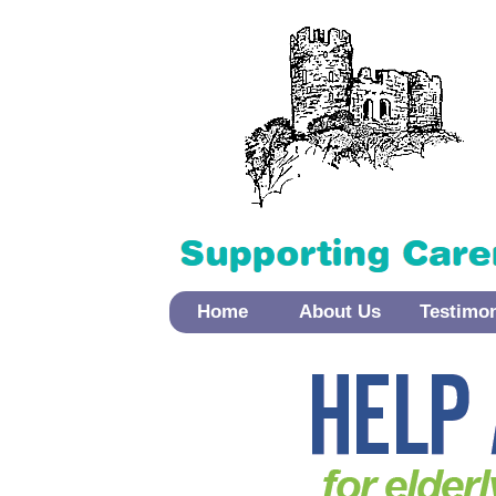
Home
About Us
Testimo