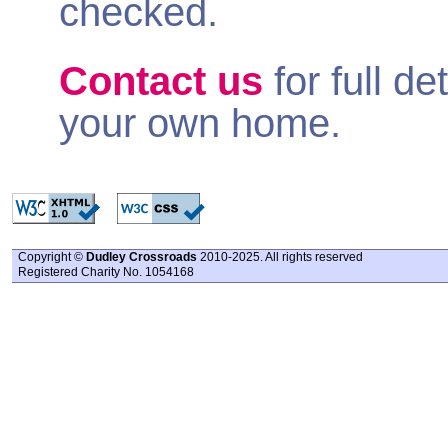
checked.
Contact us
for full de
your own home.
Copyright ©
Dudley Crossroads
2010-2025. All rights reserved
Registered Charity No. 1054168